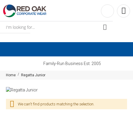
Family-Run Business Est. 2005
Home
Regatta Junior
We can't find products matching the selection.