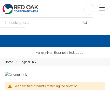
Family-Run Business Est. 2005
Home
Original FnB
We can't find products matching the selection.