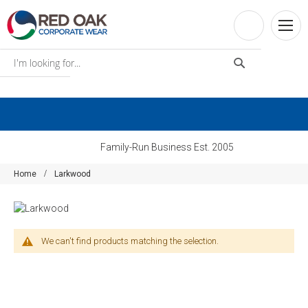
Family-Run Business Est. 2005
Home
Larkwood
We can't find products matching the selection.