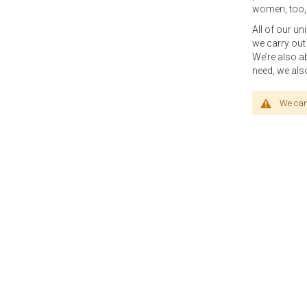
women, too, 
All of our u
we carry out
We’re also a
need, we als
We can'