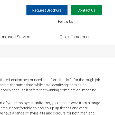
Request Brochure
Contact Us
earch
Follow Us
onalised Service
Quick Turnaround
e education sector need a uniform that is fit for the tough job
rt at the same time, while also identifying them as an
n chosen because it offers that winning combination, meaning
 part of your employees’ uniforms, you can choose from a range
rt but comfortable chinos, to zip up fleeces and other
 We have a range of styles, fits and colours for both men and