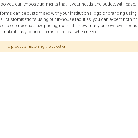
so you can choose garments that fit your needs and budget with ease.
niforms can be customised with your institution’s logo or branding using
 all customisations using our in-house facilities, you can expect nothin
ble to offer competitive pricing, no matter how many or how few produ
o make it easy to order items on repeat when needed.
t find products matching the selection.