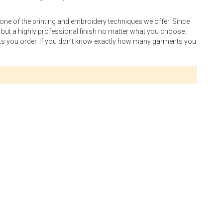
 one of the printing and embroidery techniques we offer. Since
g but a highly professional finish no matter what you choose.
cts you order. If you don’t know exactly how many garments you