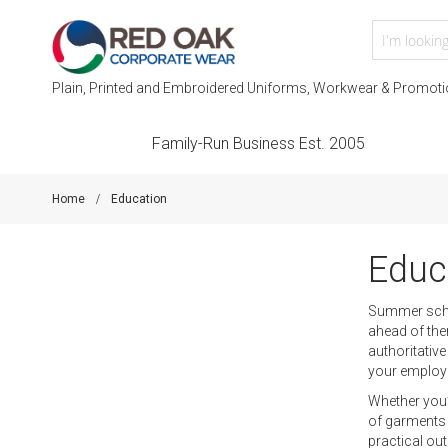
Plain, Printed and Embroidered Uniforms, Workwear & Promoti
Family-Run Business Est. 2005
Home
Education
Educ
Summer schoo
ahead of the
authoritativ
your employ
Whether you’
of garments 
practical out