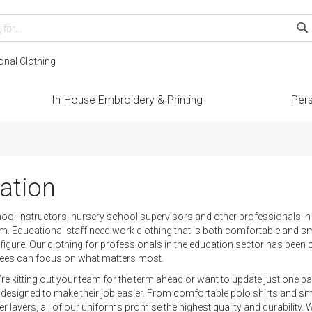
Search
S
onal Clothing
In-House Embroidery & Printing
Pers
ation
l instructors, nursery school supervisors and other professionals in th
m. Educational staff need work clothing that is both comfortable and sma
e figure. Our clothing for professionals in the education sector has bee
ees can focus on what matters most.
re kitting out your team for the term ahead or want to update just one
designed to make their job easier. From comfortable polo shirts and sma
er layers, all of our uniforms promise the highest quality and durability.