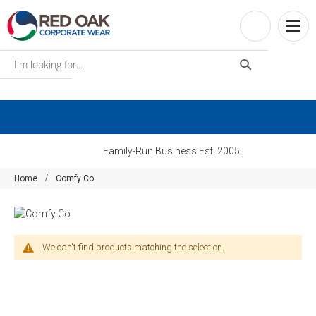
Family-Run Business Est. 2005
Home
Comfy Co
We can't find products matching the selection.